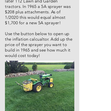
later 112 Lawn and Garden
tractors. In 1965 a 5A sprayer was
$208 plus attachments. As of
1/2020 this would equal almost
$1,700 for a new 5A sprayer!
Use the button below to open up
the inflation calcualtor. Add up the
price of the sprayer you want to
build in 1965 and see how much it
would cost today!