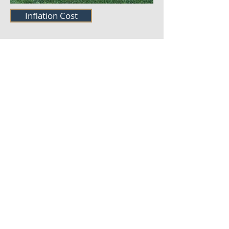
Inflation Cost
©2021 MmrBeef. Proudly
created with
Wix.com