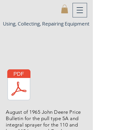
Using, Collecting, Repairing Equipment
August of 1965 John Deere Price
Bulletin for the pull type 5A and
integral sprayer for the 110 and