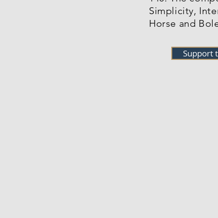
Simplicity, Int
Horse and Bole
Support 