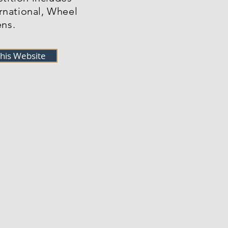
ernational, Wheel
ns.
this Website