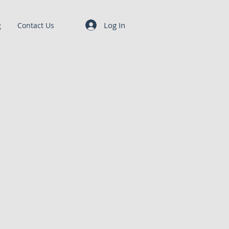
Log In
g
Contact Us