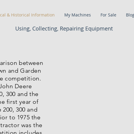
cal & Historical Information
My Machines
For Sale
Blo
Using, Collecting, Repairing Equipment
arison between
wn and Garden
he competition.
John Deere
0, 300 and the
e first year of
 200, 300 and
rior to 1975 the
 tractor was the
tition includes