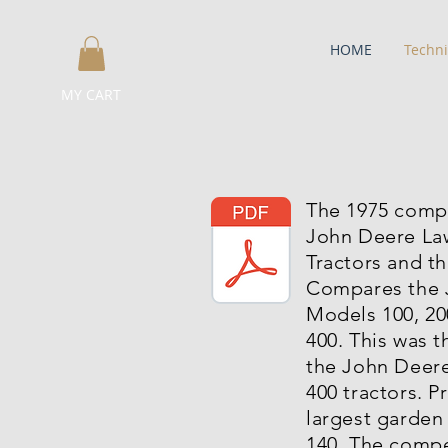
HOME
Techni
MY CART
The 1975 comp
John Deere La
Tractors and t
Compares the 
Models 100, 20
400. This was th
the John Deere
400 tractors. P
largest garden
140. The compe