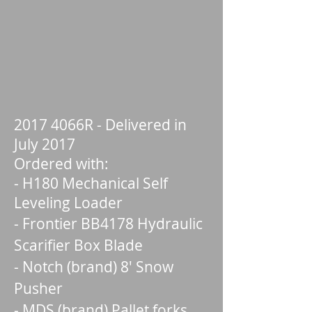
2017 4066R - Delivered in
July 2017
Ordered with:
- H180 Mechanical Self
Leveling Loader
- Frontier BB4178 Hydraulic
Scarifier Box Blade
- Notch (brand) 8' Snow
Pusher
- MDS (brand) Pallet forks