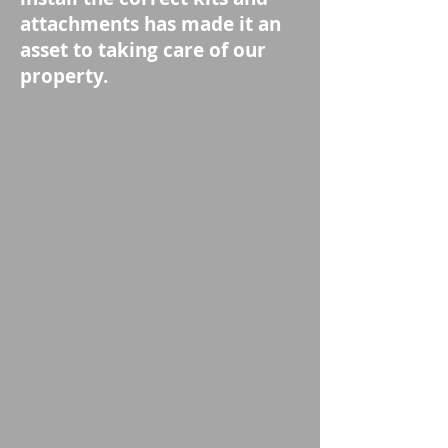
attachments has made it an
asset to taking care of our
property.