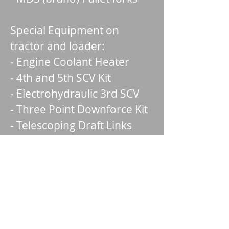
Special Equipment on
tractor and loader:
- Engine Coolant Heater
- 4th and 5th SCV Kit
- Electrohydraulic 3rd SCV
- Three Point Downforce Kit
- Telescoping Draft Links
- Beacon Warning Light
- Two rear wheel weights
(110 lb) for each wheel
- Front weight bracket
- Skid steer carrier for
loader