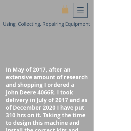
Using, Collecting, Repairing Equipment
In May of 2017, after an
extensive amount of research
and shopping I ordered a
John Deere 4066R. I took
delivery in July of 2017 and as
of December 2020 I have put
310 hrs on it. Taking the time
to design this machine and
install the correct kits and