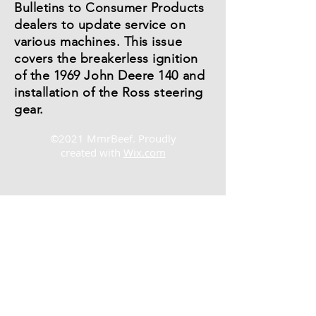
Bulletins to Consumer Products
dealers to update service on
various machines. This issue
covers the breakerless ignition
of the 1969 John Deere 140 and
installation of the Ross steering
gear.
©2021 MmrBeef. Proudly
created with
Wix.com