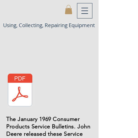
Using, Collecting, Repairing Equipment
The January 1969 Consumer
Products
Service Bulletins. John
Deere released these Service