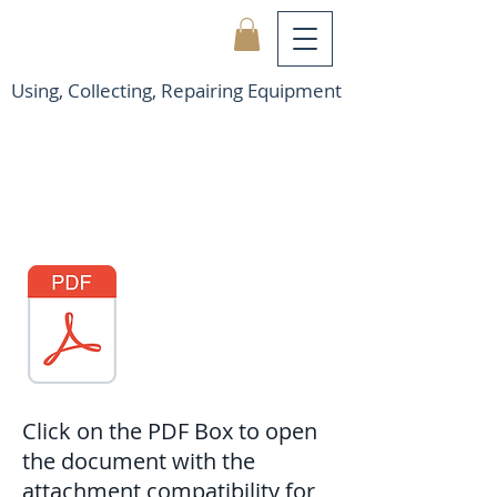
Using, Collecting, Repairing Equipment
Click on the PDF Box to open
the document with the
attachment compatibility for