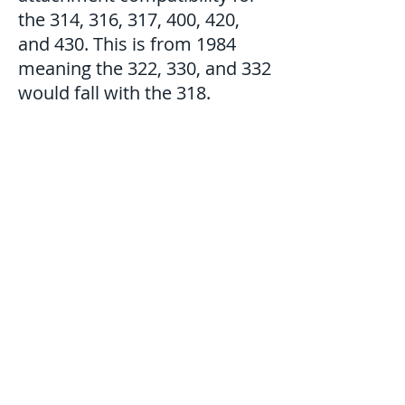
the 314, 316, 317, 400, 420,
and 430. This is from 1984
meaning the 322, 330, and 332
would fall with the 318.
©2021 MmrBeef. Proudly
created with
Wix.com