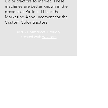
Color tractors to market. These
machines are better known in the
present as Patio's. This is the
Marketing Announcement for the
Custom Color tractors.
©2021 MmrBeef. Proudly
created with
Wix.com