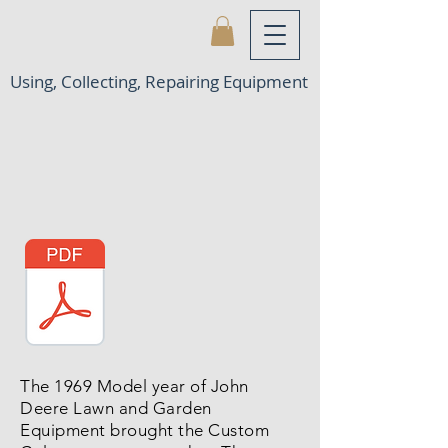
Using, Collecting, Repairing Equipment
The 1969 Model year of John
Deere Lawn and Garden
Equipment brought the Custom