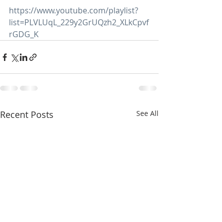
https://www.youtube.com/playlist?
list=PLVLUqL_229y2GrUQzh2_XLkCpvf
rGDG_K
Recent Posts
See All