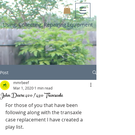
Using, Collecting, Repairing Equipment
Post
mmrbeef
Mar 1, 2020
1 min read
John Deere 420 / 430 Transaxle
For those of you that have been 
following along with the transaxle 
case replacement I have created a 
play list. 